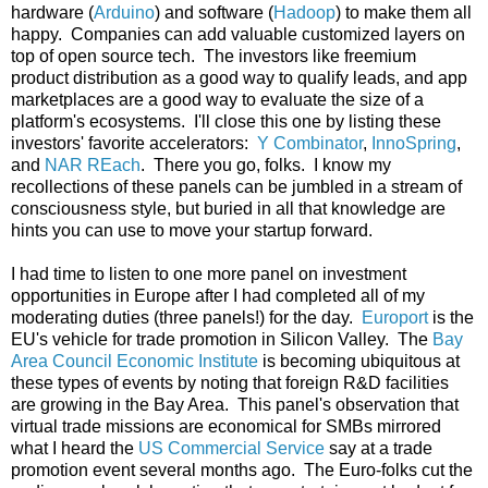
hardware (
Arduino
) and software (
Hadoop
) to make them all
happy. Companies can add valuable customized layers on
top of open source tech. The investors like freemium
product distribution as a good way to qualify leads, and app
marketplaces are a good way to evaluate the size of a
platform's ecosystems. I'll close this one by listing these
investors' favorite accelerators:
Y Combinator
,
InnoSpring
,
and
NAR REach
. There you go, folks. I know my
recollections of these panels can be jumbled in a stream of
consciousness style, but buried in all that knowledge are
hints you can use to move your startup forward.
I had time to listen to one more panel on investment
opportunities in Europe after I had completed all of my
moderating duties (three panels!) for the day.
Europort
is the
EU's vehicle for trade promotion in Silicon Valley. The
Bay
Area Council Economic Institute
is becoming ubiquitous at
these types of events by noting that foreign R&D facilities
are growing in the Bay Area. This panel's observation that
virtual trade missions are economical for SMBs mirrored
what I heard the
US Commercial Service
say at a trade
promotion event several months ago. The Euro-folks cut the