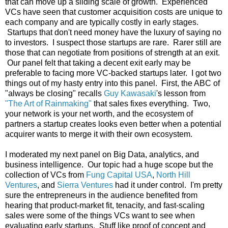
that can move up a sliding scale of growth. Experienced
VCs have seen that customer acquisition costs are unique to
each company and are typically costly in early stages.
Startups that don't need money have the luxury of saying no
to investors. I suspect those startups are rare. Rarer still are
those that can negotiate from positions of strength at an exit.
Our panel felt that taking a decent exit early may be
preferable to facing more VC-backed startups later. I got two
things out of my hasty entry into this panel. First, the ABC of
"always be closing" recalls
Guy Kawasaki
's lesson from
"The Art of Rainmaking"
that sales fixes everything. Two,
your network is your net worth, and the ecosystem of
partners a startup creates looks even better when a potential
acquirer wants to merge it with their own ecosystem.
I moderated my next panel on Big Data, analytics, and
business intelligence. Our topic had a huge scope but the
collection of VCs from
Fung Capital USA
,
North Hill
Ventures
, and
Sierra Ventures
had it under control. I'm pretty
sure the entrepreneurs in the audience benefited from
hearing that product-market fit, tenacity, and fast-scaling
sales were some of the things VCs want to see when
evaluating early startups. Stuff like proof of concept and