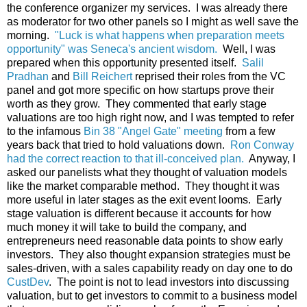
the conference organizer my services. I was already there
as moderator for two other panels so I might as well save the
morning.
"Luck is what happens when preparation meets
opportunity" was Seneca's ancient wisdom.
Well, I was
prepared when this opportunity presented itself.
Salil
Pradhan
and
Bill Reichert
reprised their roles from the VC
panel and got more specific on how startups prove their
worth as they grow. They commented that early stage
valuations are too high right now, and I was tempted to refer
to the infamous
Bin 38 "Angel Gate" meeting
from a few
years back that tried to hold valuations down.
Ron Conway
had the correct reaction to that ill-conceived plan.
Anyway, I
asked our panelists what they thought of valuation models
like the market comparable method. They thought it was
more useful in later stages as the exit event looms. Early
stage valuation is different because it accounts for how
much money it will take to build the company, and
entrepreneurs need reasonable data points to show early
investors. They also thought expansion strategies must be
sales-driven, with a sales capability ready on day one to do
CustDev
. The point is not to lead investors into discussing
valuation, but to get investors to commit to a business model