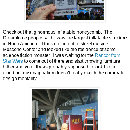
Check out that ginormous inflatable honeycomb. The
Dreamforce people said it was the largest inflatable structure
in North America. It took up the entire street outside
Moscone Center and looked like the residence of some
science fiction monster. I was waiting for the
Rancor from
Star Wars
to come out of there and start throwing furniture
hither and yon. It was probably supposed to look like a
cloud but my imagination doesn't really match the corporate
design mentality.