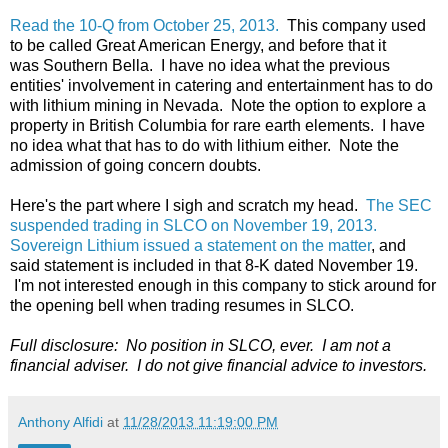
Read the 10-Q from October 25, 2013.
This company used
to be called Great American Energy, and before that it
was Southern Bella. I have no idea what the previous
entities' involvement in catering and entertainment has to do
with lithium mining in Nevada. Note the option to explore a
property in British Columbia for rare earth elements. I have
no idea what that has to do with lithium either. Note the
admission of going concern doubts.
Here's the part where I sigh and scratch my head.
The SEC
suspended trading in SLCO on November 19, 2013.
Sovereign Lithium issued a statement on the matter
, and
said statement is included in that 8-K dated November 19.
I'm not interested enough in this company to stick around for
the opening bell when trading resumes in SLCO.
Full disclosure: No position in SLCO, ever. I am not a
financial adviser. I do not give financial advice to investors.
Anthony Alfidi
at
11/28/2013 11:19:00 PM