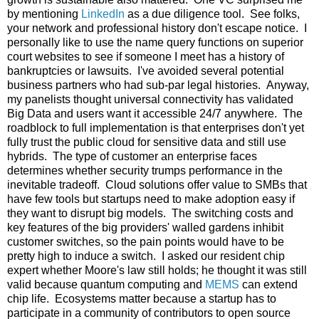
by mentioning
LinkedIn
as a due diligence tool. See folks,
your network and professional history don't escape notice. I
personally like to use the name query functions on superior
court websites to see if someone I meet has a history of
bankruptcies or lawsuits. I've avoided several potential
business partners who had sub-par legal histories. Anyway,
my panelists thought universal connectivity has validated
Big Data and users want it accessible 24/7 anywhere. The
roadblock to full implementation is that enterprises don't yet
fully trust the public cloud for sensitive data and still use
hybrids. The type of customer an enterprise faces
determines whether security trumps performance in the
inevitable tradeoff. Cloud solutions offer value to SMBs that
have few tools but startups need to make adoption easy if
they want to disrupt big models. The switching costs and
key features of the big providers' walled gardens inhibit
customer switches, so the pain points would have to be
pretty high to induce a switch. I asked our resident chip
expert whether Moore's law still holds; he thought it was still
valid because quantum computing and
MEMS
can extend
chip life. Ecosystems matter because a startup has to
participate in a community of contributors to open source