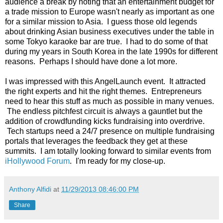
audience a break by noting that an entertainment budget for
a trade mission to Europe wasn't nearly as important as one
for a similar mission to Asia. I guess those old legends
about drinking Asian business executives under the table in
some Tokyo karaoke bar are true. I had to do some of that
during my years in South Korea in the late 1990s for different
reasons. Perhaps I should have done a lot more.
I was impressed with this AngelLaunch event. It attracted
the right experts and hit the right themes. Entrepreneurs
need to hear this stuff as much as possible in many venues.
The endless pitchfest circuit is always a gauntlet but the
addition of crowdfunding kicks fundraising into overdrive.
Tech startups need a 24/7 presence on multiple fundraising
portals that leverages the feedback they get at these
summits. I am totally looking forward to similar events from
iHollywood Forum
. I'm ready for my close-up.
Anthony Alfidi
at
11/29/2013 08:46:00 PM
Share