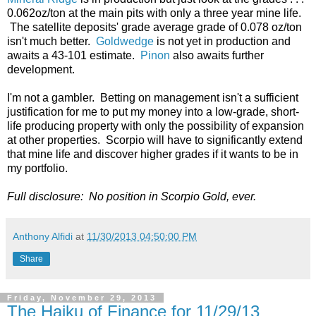
0.062oz/ton at the main pits with only a three year mine life.
The satellite deposits' grade average grade of 0.078 oz/ton
isn't much better.
Goldwedge
is not yet in production and
awaits a 43-101 estimate.
Pinon
also awaits further
development.
I'm not a gambler. Betting on management isn't a sufficient
justification for me to put my money into a low-grade, short-
life producing property with only the possibility of expansion
at other properties. Scorpio will have to significantly extend
that mine life and discover higher grades if it wants to be in
my portfolio.
Full disclosure: No position in Scorpio Gold, ever.
Anthony Alfidi
at
11/30/2013 04:50:00 PM
Share
Friday, November 29, 2013
The Haiku of Finance for 11/29/13