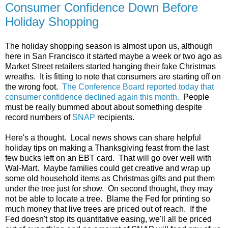
Consumer Confidence Down Before
Holiday Shopping
The holiday shopping season is almost upon us, although
here in San Francisco it started maybe a week or two ago as
Market Street retailers started hanging their fake Christmas
wreaths. It is fitting to note that consumers are starting off on
the wrong foot.
The Conference Board reported today that
consumer confidence declined again this month.
People
must be really bummed about about something despite
record numbers of
SNAP
recipients.
Here's a thought. Local news shows can share helpful
holiday tips on making a Thanksgiving feast from the last
few bucks left on an EBT card. That will go over well with
Wal-Mart. Maybe families could get creative and wrap up
some old household items as Christmas gifts and put them
under the tree just for show. On second thought, they may
not be able to locate a tree. Blame the Fed for printing so
much money that live trees are priced out of reach. If the
Fed doesn't stop its quantitative easing, we'll all be priced