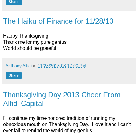
Share
The Haiku of Finance for 11/28/13
Happy Thanksgiving
Thank me for my pure genius
World should be grateful
Anthony Alfidi
at
11/28/2013 08:17:00 PM
Share
Thanksgiving Day 2013 Cheer From
Alfidi Capital
I'll continue my time-honored tradition of running my
obnoxious mouth on Thanksgiving Day. I love it and I can't
ever fail to remind the world of my genius.