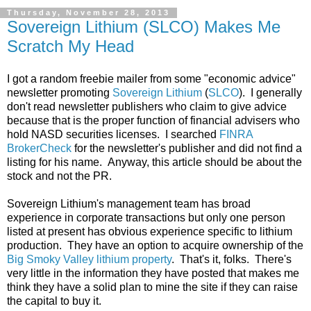
Thursday, November 28, 2013
Sovereign Lithium (SLCO) Makes Me
Scratch My Head
I got a random freebie mailer from some "economic advice"
newsletter promoting
Sovereign Lithium
(
SLCO
). I generally
don't read newsletter publishers who claim to give advice
because that is the proper function of financial advisers who
hold NASD securities licenses. I searched
FINRA
BrokerCheck
for the newsletter's publisher and did not find a
listing for his name. Anyway, this article should be about the
stock and not the PR.
Sovereign Lithium's management team has broad
experience in corporate transactions but only one person
listed at present has obvious experience specific to lithium
production. They have an option to acquire ownership of the
Big Smoky Valley lithium property
. That's it, folks. There's
very little in the information they have posted that makes me
think they have a solid plan to mine the site if they can raise
the capital to buy it.