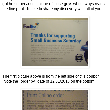
got home because I'm one of those guys who always reads
the fine print. I'd like to share my discovery with all of you.
The first picture above is from the left side of this coupon.
Note the "order by" date of 12/31/2013 on the bottom.