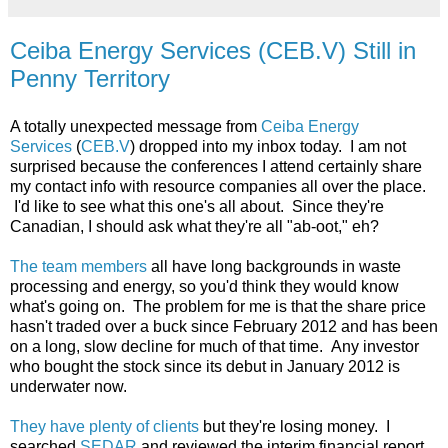
Ceiba Energy Services (CEB.V) Still in
Penny Territory
A totally unexpected message from
Ceiba Energy
Services
(
CEB.V
) dropped into my inbox today. I am not
surprised because the conferences I attend certainly share
my contact info with resource companies all over the place.
I'd like to see what this one's all about. Since they're
Canadian, I should ask what they're all "ab-oot," eh?
The team members
all have long backgrounds in waste
processing and energy, so you'd think they would know
what's going on. The problem for me is that the share price
hasn't traded over a buck since February 2012 and has been
on a long, slow decline for much of that time. Any investor
who bought the stock since its debut in January 2012 is
underwater now.
They have plenty of clients
but they're losing money. I
searched
SEDAR
and reviewed the interim financial report