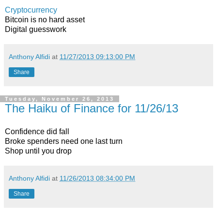
Cryptocurrency
Bitcoin is no hard asset
Digital guesswork
Anthony Alfidi
at
11/27/2013 09:13:00 PM
Share
Tuesday, November 26, 2013
The Haiku of Finance for 11/26/13
Confidence did fall
Broke spenders need one last turn
Shop until you drop
Anthony Alfidi
at
11/26/2013 08:34:00 PM
Share