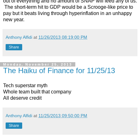
out of everything and no amount of SNAP will feed any of us.
The short-term hit to GDP would be a Scrooge-like price to
pay but it beats living through hyperinflation in an unhappy
new year.
Anthony Alfidi
at
11/26/2013 08:19:00 PM
Share
Monday, November 25, 2013
The Haiku of Finance for 11/25/13
Tech superstar myth
Whole team built that company
All deserve credit
Anthony Alfidi
at
11/25/2013 09:50:00 PM
Share