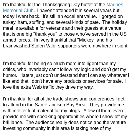
I'm thankful for the Thanksgiving Day buffet at the
Marines
Memorial Club
. I haven't attended it in several years but
today I went back. It's still an excellent value. I gorged on
turkey, ham, stuffing, and several kinds of pate. The holiday
meal is available for veterans and their guests at a venue
that is one big "thank you" to those who've served in the US
armed forces. I'm very thankful that "Mickey" and his
brainwashed Stolen Valor supporters were nowhere in sight.
I'm thankful for being so much more intelligent than my
critics, who invariably can't follow my logic and don't get my
humor. Haters just don't understand that I can say whatever I
like and that I don't have any products or services for sale. I
love the extra Web traffic they drive my way.
I'm thankful for all of the trade shows and conferences I get
to attend in the San Francisco Bay Area. They provide me
with intellectual material for my blogs. A few of them even
provide me with speaking opportunities where I show off my
brilliance. The audience really does notice and the venture
investing community in this area is taking note of my