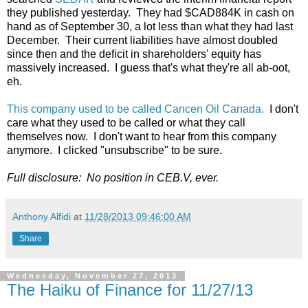
they published yesterday. They had $CAD884K in cash on
hand as of September 30, a lot less than what they had last
December. Their current liabilities have almost doubled
since then and the deficit in shareholders' equity has
massively increased. I guess that's what they're all ab-oot,
eh.
This company used to be called Cancen Oil Canada.
I don't
care what they used to be called or what they call
themselves now. I don't want to hear from this company
anymore. I clicked "unsubscribe" to be sure.
Full disclosure: No position in CEB.V, ever.
Anthony Alfidi
at
11/28/2013 09:46:00 AM
Share
Wednesday, November 27, 2013
The Haiku of Finance for 11/27/13