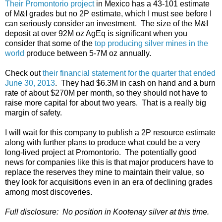
Their Promontorio project
in Mexico has a 43-101 estimate
of M&I grades but no 2P estimate, which I must see before I
can seriously consider an investment. The size of the M&I
deposit at over 92M oz AgEq is significant when you
consider that some of the
top producing silver mines in the
world
produce between 5-7M oz annually.
Check out
their financial statement for the quarter that ended
June 30, 2013
. They had $6.3M in cash on hand and a burn
rate of about $270M per month, so they should not have to
raise more capital for about two years. That is a really big
margin of safety.
I will wait for this company to publish a 2P resource estimate
along with further plans to produce what could be a very
long-lived project at Promontorio. The potentially good
news for companies like this is that major producers have to
replace the reserves they mine to maintain their value, so
they look for acquisitions even in an era of declining grades
among most discoveries.
Full disclosure: No position in Kootenay silver at this time.