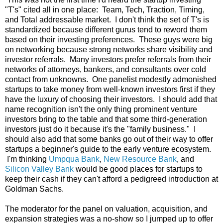
"T's" cited all in one place: Team, Tech, Traction, Timing,
and Total addressable market. I don't think the set of T's is
standardized because different gurus tend to reword them
based on their investing preferences. These guys were big
on networking because strong networks share visibility and
investor referrals. Many investors prefer referrals from their
networks of attorneys, bankers, and consultants over cold
contact from unknowns. One panelist modestly admonished
startups to take money from well-known investors first if they
have the luxury of choosing their investors. I should add that
name recognition isn't the only thing prominent venture
investors bring to the table and that some third-generation
investors just do it because it's the "family business." I
should also add that some banks go out of their way to offer
startups a beginner's guide to the early venture ecosystem.
I'm thinking
Umpqua Bank
,
New Resource Bank
, and
Silicon Valley Bank
would be good places for startups to
keep their cash if they can't afford a pedigreed introduction at
Goldman Sachs.
The moderator for the panel on valuation, acquisition, and
expansion strategies was a no-show so I jumped up to offer