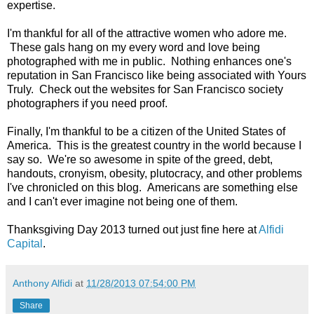
expertise.
I'm thankful for all of the attractive women who adore me.
These gals hang on my every word and love being
photographed with me in public. Nothing enhances one's
reputation in San Francisco like being associated with Yours
Truly. Check out the websites for San Francisco society
photographers if you need proof.
Finally, I'm thankful to be a citizen of the United States of
America. This is the greatest country in the world because I
say so. We're so awesome in spite of the greed, debt,
handouts, cronyism, obesity, plutocracy, and other problems
I've chronicled on this blog. Americans are something else
and I can't ever imagine not being one of them.
Thanksgiving Day 2013 turned out just fine here at
Alfidi
Capital
.
Anthony Alfidi
at
11/28/2013 07:54:00 PM
Share