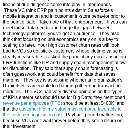
financial due diligence come into play in later rounds.
These VC think ERP pain points exist in Salesforce's
mobile integration and in customer in-store behavior prior to
the point of sale. Take note of that, entrepreneurs. If you can
meet those data needs and bridge the gaps between
technology platforms, you've got an audience. They also
think that focusing on unit economics early on is a key to
scaling up later. Your high customer churn rates will look
bad to VCs so get sticky customers whose lifetime value is
clearly measurable. I asked the panel if any non-transaction
ERP functions like HR and supply chain management allow
for disruption. They said that supply chain forecasting is
often guesswork and could benefit from data that saves
margins. They key is assessing whether an organization's
IT mindset is amenable to changing other non-transaction
modules. The VCs had very diverse opinions on the types
of KPIs enterprises should use for Big Data; they mentioned
revenue per employee (FTE)
should be at least $400K, and
that the
customer lifetime value must compare favorably to
the customer acquisition cost
. Payback period matters too,
because VCs can't wait forever before they see a return on
their investment.