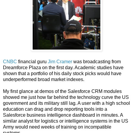
CNBC
financial guru
Jim Cramer
was broadcasting from
Dreamforce Plaza on the first day. Academic studies have
shown that a portfolio of his daily stock picks would have
underperformed broad market indexes.
My first glance at demos of the Salesforce CRM modules
showed me just how far behind the technology curve the US
government and its military still lag. A user with a high school
education can drag and drop reporting tools into a
Salesforce business intelligence dashboard in minutes. A
similar analyst for logistics or intelligence systems in the US
Army would need weeks of training on incompatible
systems.