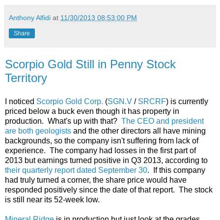
Anthony Alfidi
at
11/30/2013 08:53:00 PM
Share
Scorpio Gold Still in Penny Stock
Territory
I noticed
Scorpio Gold Corp.
(
SGN.V
/
SRCRF
) is currently
priced below a buck even though it has property in
production. What's up with that?
The CEO and president
are both geologists
and the other directors all have mining
backgrounds, so the company isn't suffering from lack of
experience. The company had losses in the first part of
2013 but earnings turned positive in Q3 2013, according to
their quarterly report dated September 30
. If this company
had truly turned a corner, the share price would have
responded positively since the date of that report. The stock
is still near its 52-week low.
Mineral Ridge
is in production but just look at the grades . . .