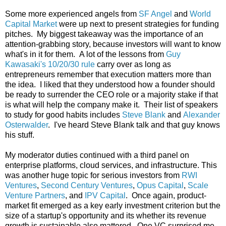
Some more experienced angels from
SF Angel
and
World
Capital Market
were up next to present strategies for funding
pitches. My biggest takeaway was the importance of an
attention-grabbing story, because investors will want to know
what's in it for them. A lot of the lessons from
Guy
Kawasaki's 10/20/30 rule
carry over as long as
entrepreneurs remember that execution matters more than
the idea. I liked that they understood how a founder should
be ready to surrender the CEO role or a majority stake if that
is what will help the company make it. Their list of speakers
to study for good habits includes
Steve Blank
and
Alexander
Osterwalder
. I've heard Steve Blank talk and that guy knows
his stuff.
My moderator duties continued with a third panel on
enterprise platforms, cloud services, and infrastructure. This
was another huge topic for serious investors from
RWI
Ventures
,
Second Century Ventures
,
Opus Capital
,
Scale
Venture Partners
, and
IPV Capital
. Once again, product-
market fit emerged as a key early investment criterion but the
size of a startup's opportunity and its whether its revenue
growth is sustainable also mattered. One VC surprised me