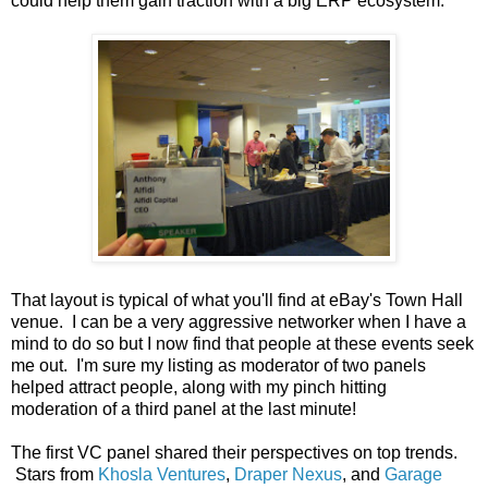
could help them gain traction with a big ERP ecosystem.
That layout is typical of what you'll find at eBay's Town Hall
venue. I can be a very aggressive networker when I have a
mind to do so but I now find that people at these events seek
me out. I'm sure my listing as moderator of two panels
helped attract people, along with my pinch hitting
moderation of a third panel at the last minute!
The first VC panel shared their perspectives on top trends.
Stars from
Khosla Ventures
,
Draper Nexus
, and
Garage