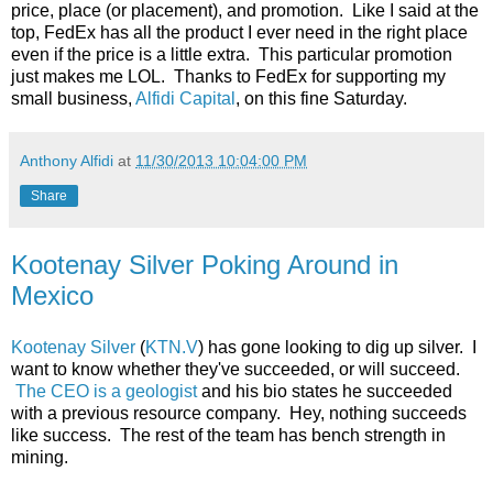
price, place (or placement), and promotion. Like I said at the
top, FedEx has all the product I ever need in the right place
even if the price is a little extra. This particular promotion
just makes me LOL. Thanks to FedEx for supporting my
small business,
Alfidi Capital
, on this fine Saturday.
Anthony Alfidi
at
11/30/2013 10:04:00 PM
Share
Kootenay Silver Poking Around in
Mexico
Kootenay Silver
(
KTN.V
) has gone looking to dig up silver. I
want to know whether they've succeeded, or will succeed.
The CEO is a geologist
and his bio states he succeeded
with a previous resource company. Hey, nothing succeeds
like success. The rest of the team has bench strength in
mining.