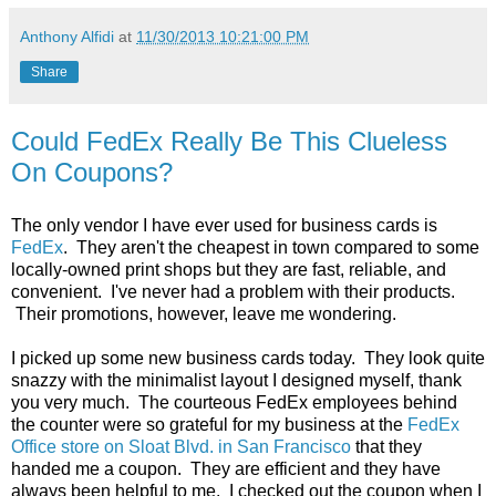
Anthony Alfidi
at
11/30/2013 10:21:00 PM
Share
Could FedEx Really Be This Clueless
On Coupons?
The only vendor I have ever used for business cards is
FedEx
. They aren't the cheapest in town compared to some
locally-owned print shops but they are fast, reliable, and
convenient. I've never had a problem with their products.
Their promotions, however, leave me wondering.
I picked up some new business cards today. They look quite
snazzy with the minimalist layout I designed myself, thank
you very much. The courteous FedEx employees behind
the counter were so grateful for my business at the
FedEx
Office store on Sloat Blvd. in San Francisco
that they
handed me a coupon. They are efficient and they have
always been helpful to me. I checked out the coupon when I