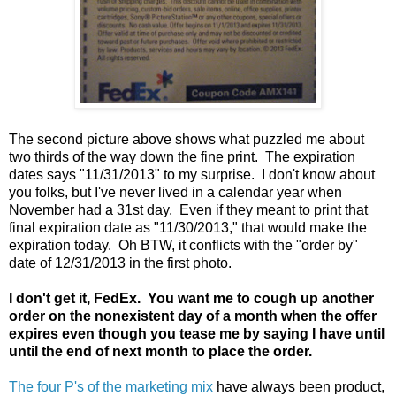
The second picture above shows what puzzled me about
two thirds of the way down the fine print. The expiration
dates says "11/31/2013" to my surprise. I don't know about
you folks, but I've never lived in a calendar year when
November had a 31st day. Even if they meant to print that
final expiration date as "11/30/2013," that would make the
expiration today. Oh BTW, it conflicts with the "order by"
date of 12/31/2013 in the first photo.
I don't get it, FedEx. You want me to cough up another
order on the nonexistent day of a month when the offer
expires even though you tease me by saying I have until
until the end of next month to place the order.
The four P's of the marketing mix
have always been product,