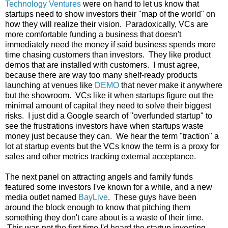
Technology Ventures
were on hand to let us know that
startups need to show investors their "map of the world" on
how they will realize their vision. Paradoxically, VCs are
more comfortable funding a business that doesn't
immediately need the money if said business spends more
time chasing customers than investors. They like product
demos that are installed with customers. I must agree,
because there are way too many shelf-ready products
launching at venues like
DEMO
that never make it anywhere
but the showroom. VCs like it when startups figure out the
minimal amount of capital they need to solve their biggest
risks. I just did a Google search of "overfunded startup" to
see the frustrations investors have when startups waste
money just because they can. We hear the term "traction" a
lot at startup events but the VCs know the term is a proxy for
sales and other metrics tracking external acceptance.
The next panel on attracting angels and family funds
featured some investors I've known for a while, and a new
media outlet named
BayLive
. These guys have been
around the block enough to know that pitching them
something they don't care about is a waste of their time.
This was not the first time I'd heard the startup investing