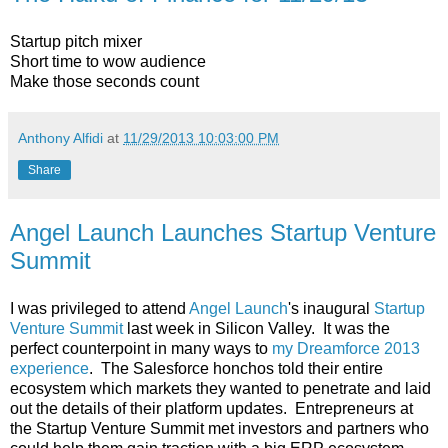
Startup pitch mixer
Short time to wow audience
Make those seconds count
Anthony Alfidi
at
11/29/2013 10:03:00 PM
Share
Angel Launch Launches Startup Venture
Summit
I was privileged to attend
Angel Launch
's inaugural
Startup
Venture Summit
last week in Silicon Valley. It was the
perfect counterpoint in many ways to
my Dreamforce 2013
experience
. The Salesforce honchos told their entire
ecosystem which markets they wanted to penetrate and laid
out the details of their platform updates. Entrepreneurs at
the Startup Venture Summit met investors and partners who