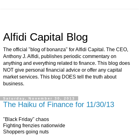
Alfidi Capital Blog
The official "blog of bonanza" for Alfidi Capital. The CEO,
Anthony J. Alfidi, publishes periodic commentary on
anything and everything related to finance. This blog does
NOT give personal financial advice or offer any capital
market services. This blog DOES tell the truth about
business.
Saturday, November 30, 2013
The Haiku of Finance for 11/30/13
"Black Friday" chaos
Fighting frenzies nationwide
Shoppers going nuts