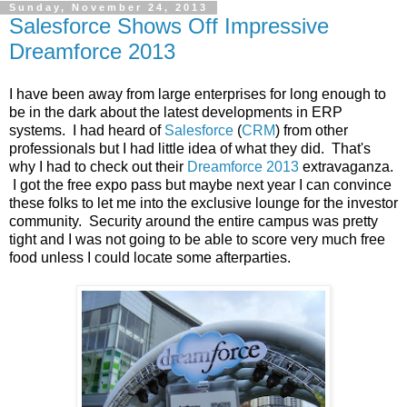
Sunday, November 24, 2013
Salesforce Shows Off Impressive
Dreamforce 2013
I have been away from large enterprises for long enough to
be in the dark about the latest developments in ERP
systems. I had heard of
Salesforce
(
CRM
) from other
professionals but I had little idea of what they did. That's
why I had to check out their
Dreamforce 2013
extravaganza.
I got the free expo pass but maybe next year I can convince
these folks to let me into the exclusive lounge for the investor
community. Security around the entire campus was pretty
tight and I was not going to be able to score very much free
food unless I could locate some afterparties.