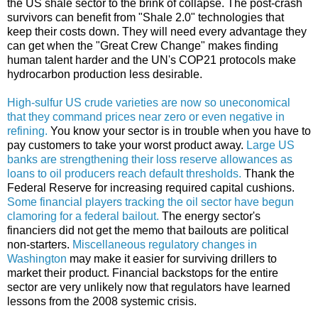
the US shale sector to the brink of collapse. The post-crash
survivors can benefit from "Shale 2.0" technologies that
keep their costs down. They will need every advantage they
can get when the "Great Crew Change" makes finding
human talent harder and the UN's COP21 protocols make
hydrocarbon production less desirable.
High-sulfur US crude varieties are now so uneconomical
that they command prices near zero or even negative in
refining.
You know your sector is in trouble when you have to
pay customers to take your worst product away.
Large US
banks are strengthening their loss reserve allowances as
loans to oil producers reach default thresholds.
Thank the
Federal Reserve for increasing required capital cushions.
Some financial players tracking the oil sector have begun
clamoring for a federal bailout.
The energy sector's
financiers did not get the memo that bailouts are political
non-starters.
Miscellaneous regulatory changes in
Washington
may make it easier for surviving drillers to
market their product. Financial backstops for the entire
sector are very unlikely now that regulators have learned
lessons from the 2008 systemic crisis.