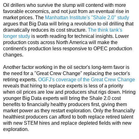
Oil drillers who survive the slump will contend with more
favorable economics, and not just from an eventual rise in
market prices. The
Manhattan Institute's "Shale 2.0" study
argues that Big Data will bring a revolution to oil drilling that
dramatically reduces its cost structure.
The think tank's
longer study
is worth reading for technical insights. Lower
production costs across North America will make the
continent's production less responsive to OPEC production
changes.
Another factor working in the oil sector's long-term favor is
the need for a "Great Crew Change" replacing the sector's
retiring experts.
OGFJ's coverage of the Great Crew Change
reveals that hiring to replace experts is less of a priority
when oil prices are low and producers shut rigs down. Hiring
younger Big Data experts will bring the Shale 2.0 cost
benefits to financially healthy producers first, giving them
market power as they restart exploration. Only the financially
healthiest producers can afford to both replace retired talent
with new STEM hires and replace depleted fields with new
exploration.