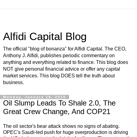
Alfidi Capital Blog
The official "blog of bonanza" for Alfidi Capital. The CEO,
Anthony J. Alfidi, publishes periodic commentary on
anything and everything related to finance. This blog does
NOT give personal financial advice or offer any capital
market services. This blog DOES tell the truth about
business.
Monday, January 18, 2016
Oil Slump Leads To Shale 2.0, The
Great Crew Change, And COP21
The oil sector's bear attack shows no signs of abating.
OPEC's Saudi-led push for huge overproduction is driving