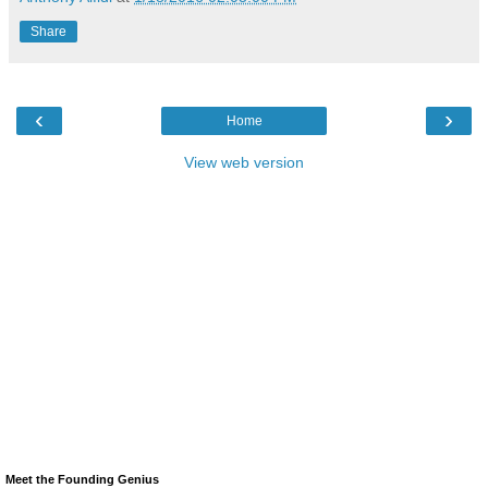
Share
‹
›
Home
View web version
Meet the Founding Genius