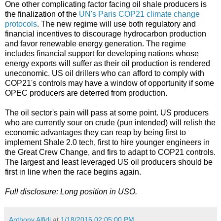
One other complicating factor facing oil shale producers is
the finalization of the
UN's Paris COP21 climate change
protocols
. The new regime will use both regulatory and
financial incentives to discourage hydrocarbon production
and favor renewable energy generation. The regime
includes financial support for developing nations whose
energy exports will suffer as their oil production is rendered
uneconomic. US oil drillers who can afford to comply with
COP21's controls may have a window of opportunity if some
OPEC producers are deterred from production.
The oil sector's pain will pass at some point. US producers
who are currently sour on crude (pun intended) will relish the
economic advantages they can reap by being first to
implement Shale 2.0 tech, first to hire younger engineers in
the Great Crew Change, and firs to adapt to COP21 controls.
The largest and least leveraged US oil producers should be
first in line when the race begins again.
Full disclosure: Long position in USO.
Anthony Alfidi
at
1/18/2016 02:05:00 PM